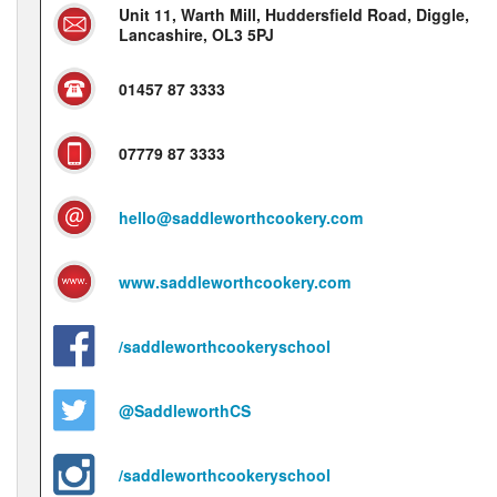
Unit 11, Warth Mill, Huddersfield Road, Diggle,
Lancashire, OL3 5PJ
01457 87 3333
07779 87 3333
hello@saddleworthcookery.com
www.saddleworthcookery.com
/saddleworthcookeryschool
@SaddleworthCS
/saddleworthcookeryschool