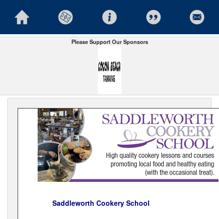
Please Support Our Sponsors
Saddleworth Cookery School