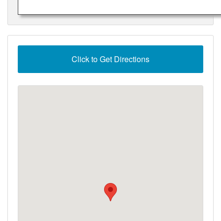
Click to Get Directions