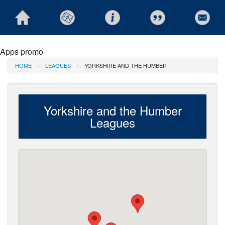
Apps promo
HOME
LEAGUES
YORKSHIRE AND THE HUMBER
Yorkshire and the Humber
Leagues