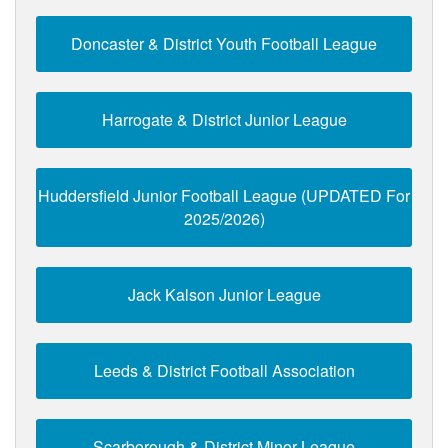
Doncaster & District Youth Football League
Harrogate & District Junior League
Huddersfield Junior Football League (UPDATED For
2025/2026)
Jack Kalson Junior League
Leeds & District Football Association
Scarborough & District Minor League