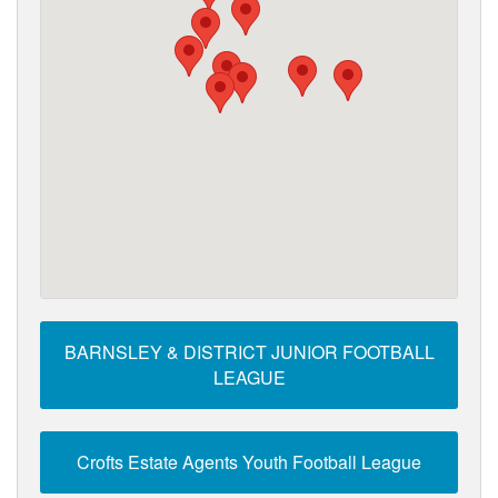
BARNSLEY & DISTRICT JUNIOR FOOTBALL
LEAGUE
Crofts Estate Agents Youth Football League