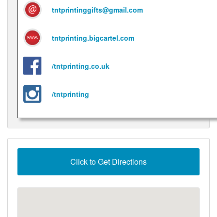
tntprintinggifts@gmail.com
tntprinting.bigcartel.com
/tntprinting.co.uk
/tntprinting
Click to Get Directions