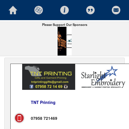
Please Support Our Sponsors
TNT Printing
07958 721469