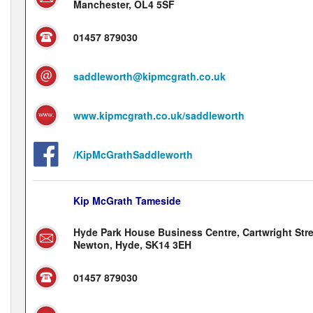
Manchester, OL4 5SF
01457 879030
saddleworth@kipmcgrath.co.uk
www.kipmcgrath.co.uk/saddleworth
/KipMcGrathSaddleworth
Kip McGrath Tameside
Hyde Park House Business Centre, Cartwright Stre
Newton, Hyde, SK14 3EH
01457 879030