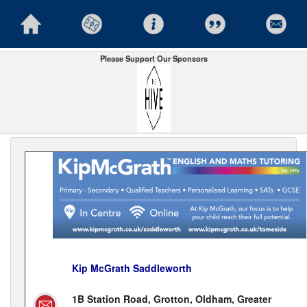
Please Support Our Sponsors
Kip McGrath Saddleworth
1B Station Road, Grotton, Oldham, Greater