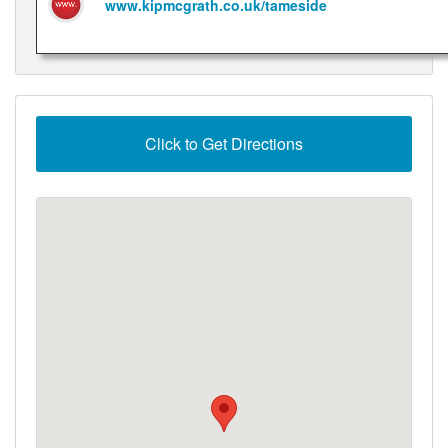
www.kipmcgrath.co.uk/tameside
Click to Get Directions