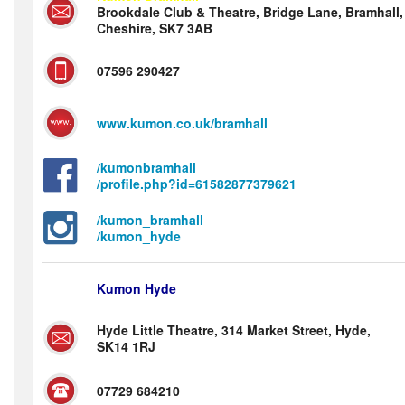
Brookdale Club & Theatre, Bridge Lane, Bramhall,
Cheshire, SK7 3AB
07596 290427
www.kumon.co.uk/bramhall
/kumonbramhall
/profile.php?id=61582877379621
/kumon_bramhall
/kumon_hyde
Kumon Hyde
Hyde Little Theatre, 314 Market Street, Hyde,
SK14 1RJ
07729 684210