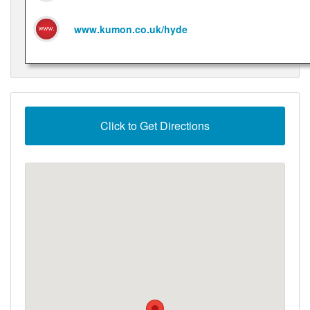
www.kumon.co.uk/hyde
Click to Get Directions