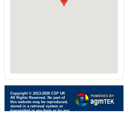
Copyright © 2013-2026 CSP UK
All Rights Reserved. No part of
this website may be reproduced,
stored in a retrieval system or
transmitted in any form or by any
means; electronic, mechanical, photocopying, recording or
otherwise, without permission.