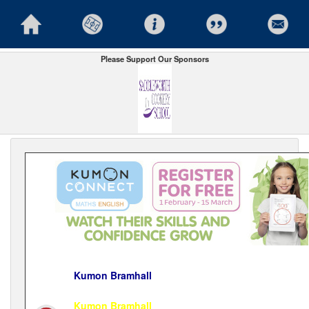
Please Support Our Sponsors
Kumon Bramhall
Kumon Bramhall