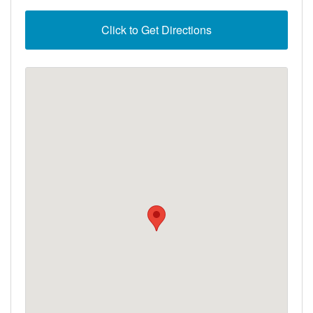
Click to Get Directions