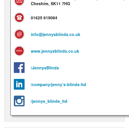
Cheshire, SK11 7HG
01625 619084
info@jennysblinds.co.uk
www.jennysblinds.co.uk
/JennysBlinds
/company/jenny’s-blinds-ltd
/jennys_blinds_ltd