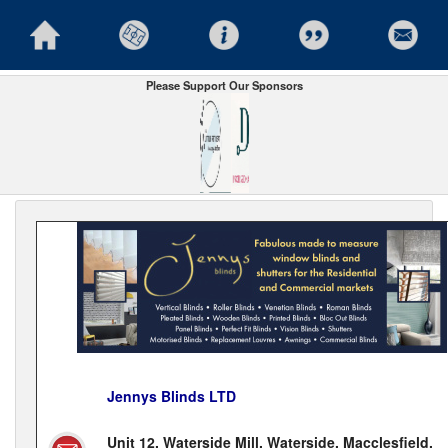
Please Support Our Sponsors
Jennys Blinds LTD
Unit 12, Waterside Mill, Waterside, Macclesfield,