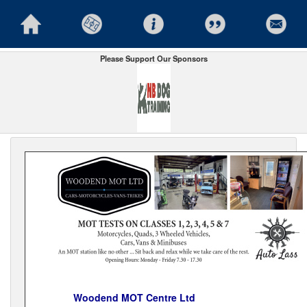
Please Support Our Sponsors
Woodend MOT Centre Ltd