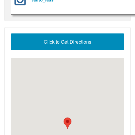
Click to Get Directions