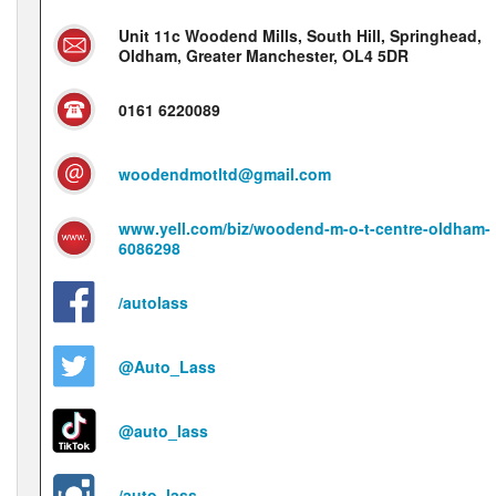
Unit 11c Woodend Mills, South Hill, Springhead,
Oldham, Greater Manchester, OL4 5DR
0161 6220089
woodendmotltd@gmail.com
www.yell.com/biz/woodend-m-o-t-centre-oldham-
6086298
/autolass
@Auto_Lass
@auto_lass
/auto_lass