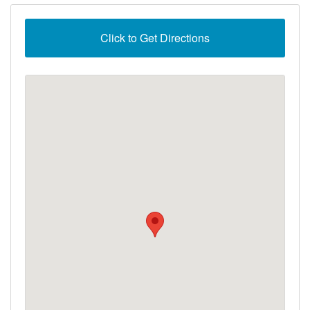
Click to Get Directions