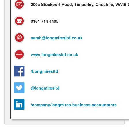
200a Stockport Road, Timperley, Cheshire, WA15
0161 714 4405
sarah@longmiresltd.co.uk
www.longmiresltd.co.uk
/Longmiresltd
@longmiresltd
/company/longmires-business-accountants