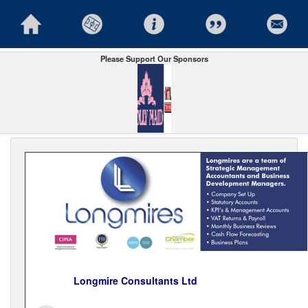
Please Support Our Sponsors
Longmire Consultants Ltd