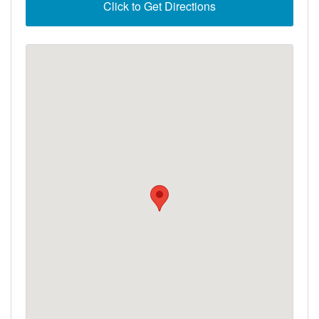
Click to Get Directions