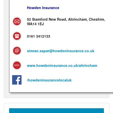
Howden Insurance
52 Stamford New Road, Altrincham, Cheshire,
WA14 1EJ
0161 3412133
simran.sapat@howdeninsurance.co.uk
www.howdeninsurance.co.uk/altrincham
/howdeninsurancelocaluk