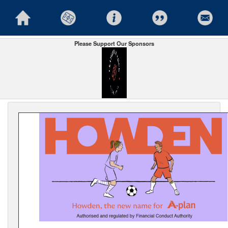
Please Support Our Sponsors