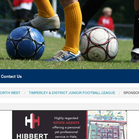
Contact Us
ORTH WEST
TIMPERLEY & DISTRICT JUNIOR FOOTBALL LEAGUE
SPONSO