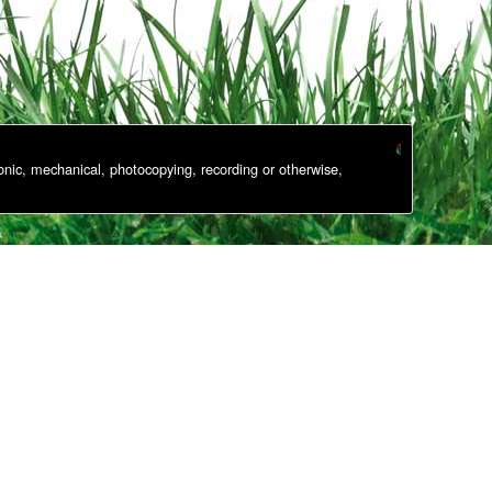
onic, mechanical, photocopying, recording or otherwise,