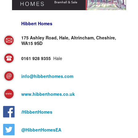
Hibbert Homes
175 Ashley Road, Hale, Altrincham, Cheshire,
WA15 9SD
0161 928 9355
Hale
info@hibberthomes.com
www.hibberthomes.co.uk
/HibbertHomes
@HibbertHomesEA