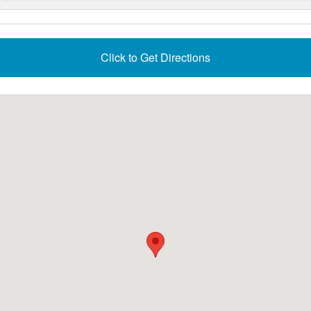
Click to Get Directions