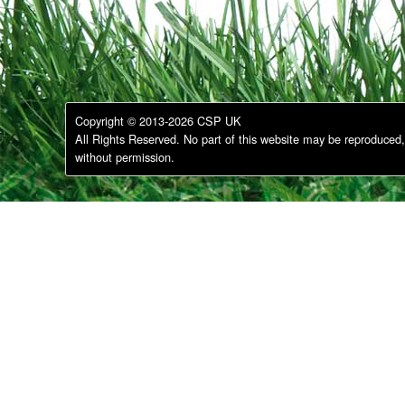
Copyright © 2013-2026 CSP UK
All Rights Reserved. No part of this website may be reproduced, 
without permission.