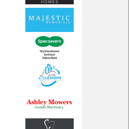
North West
Scotland
Central Scotland
South East
Eastern Scotland
South West
Highlands
Wales
Northern Scotland
West Midlands
South Eastern
Yorkshire and the Humber
South Western
Western Scotland