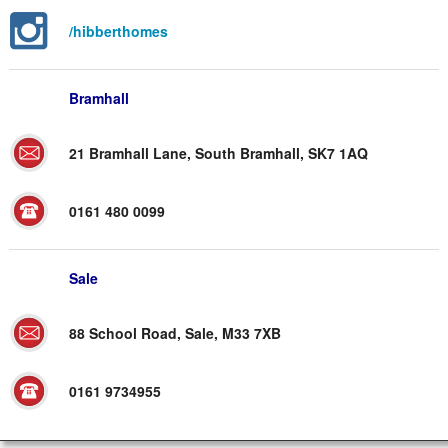
/hibberthomes
Bramhall
21 Bramhall Lane, South Bramhall, SK7 1AQ
0161 480 0099
Sale
88 School Road, Sale, M33 7XB
0161 9734955