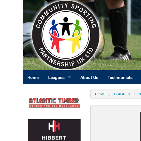
Home
Leagues
About Us
Testimonials
East Midlands
HOME
LEAGUES
N
Eastern England
Greater London
North East