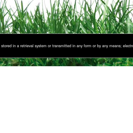
stored in a retrieval system or transmitted in any form or by any means; electr