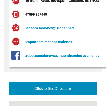
46 Berlin Road, Stockport, Cheshire, SK3 9QD
07899 967469
rebecca.moloney@.undefined
uwpartners/rebecca.moloney
/rebeccamoloneysavingandearningyoumoney
Click to Get Directions