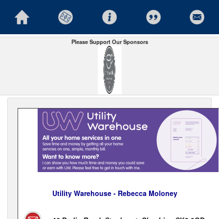
Please Support Our Sponsors
Utility Warehouse - Rebecca Moloney