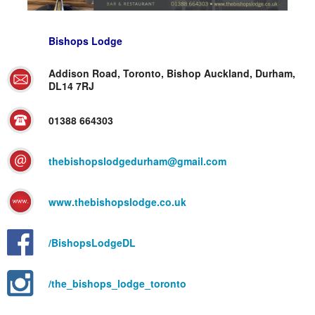
Bishops Lodge
Addison Road, Toronto, Bishop Auckland, Durham,
DL14 7RJ
01388 664303
thebishopslodgedurham@gmail.com
www.thebishopslodge.co.uk
/BishopsLodgeDL
/the_bishops_lodge_toronto