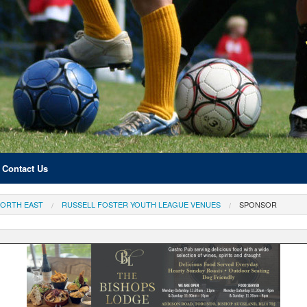
Contact Us
ORTH EAST
RUSSELL FOSTER YOUTH LEAGUE VENUES
SPONSOR