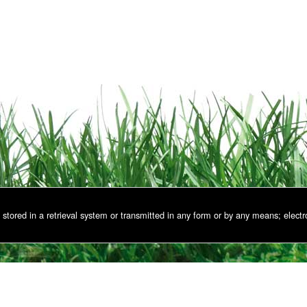
stored in a retrieval system or transmitted in any form or by any means; electr