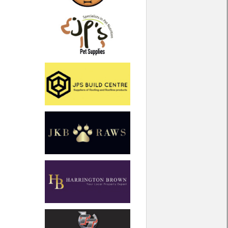
North West
Scotland
Central Scotland
South East
Eastern Scotland
South West
Highlands
Wales
Northern Scotland
West Midlands
South Eastern
Yorkshire and the Humber
South Western
Western Scotland