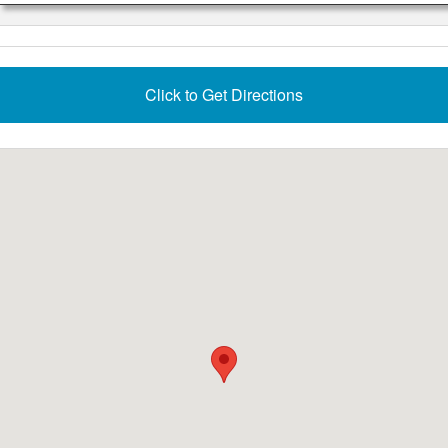
Click to Get Directions