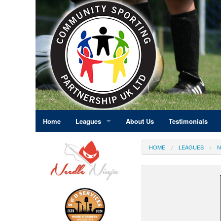
Home
Leagues
About Us
Testimonials
East Midlands
HOME
LEAGUES
N
Eastern England
Greater London
North East