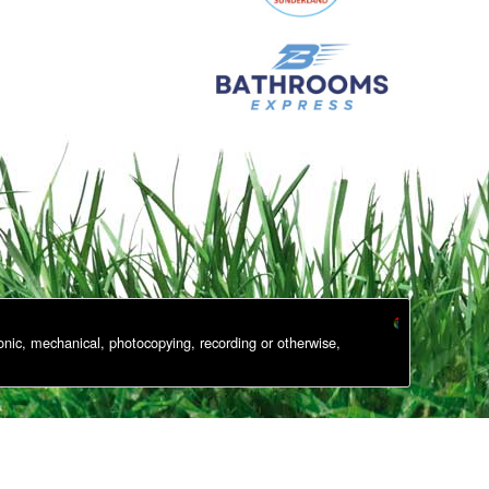
onic, mechanical, photocopying, recording or otherwise,