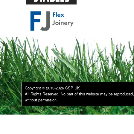
Copyright © 2013-2026 CSP UK
All Rights Reserved. No part of this website may be reproduced, 
without permission.