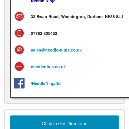
Needle Ninja
33 Swan Road, Washington, Durham, NE38 8JJ
07762 805452
sales@needle-ninja.co.uk
needleninja.co.uk
/NeedleNinjaltd
Click to Get Directions