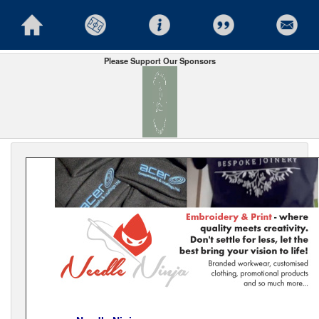
Please Support Our Sponsors