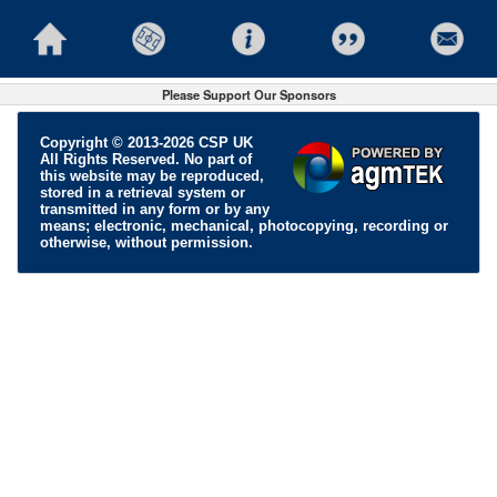
Please Support Our Sponsors
Copyright © 2013-2026 CSP UK
All Rights Reserved. No part of
this website may be reproduced,
stored in a retrieval system or
transmitted in any form or by any
means; electronic, mechanical, photocopying, recording or
otherwise, without permission.