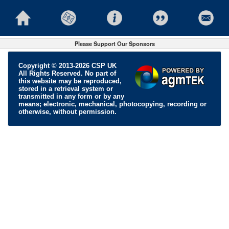
Please Support Our Sponsors
Copyright © 2013-2026 CSP UK
All Rights Reserved. No part of
this website may be reproduced,
stored in a retrieval system or
transmitted in any form or by any
means; electronic, mechanical, photocopying, recording or
otherwise, without permission.